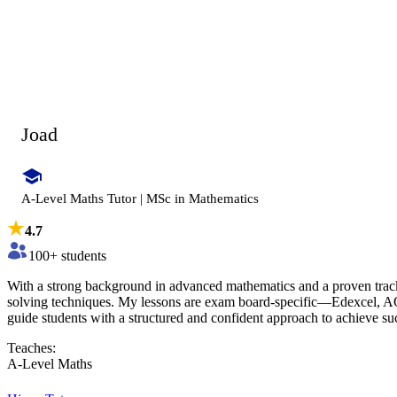
Joad
A-Level Maths Tutor | MSc in Mathematics
4.7
100
+ students
With a strong background in advanced mathematics and a proven trac
solving techniques. My lessons are exam board-specific—Edexcel, AQ
guide students with a structured and confident approach to achieve su
Teaches:
A-Level Maths