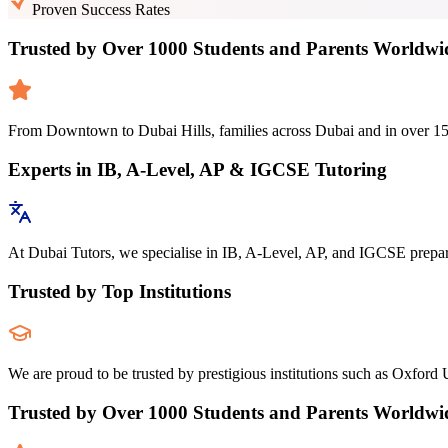
Proven Success Rates
Trusted by Over 1000 Students and Parents Worldwi
From Downtown to Dubai Hills, families across Dubai and in over 150 c
Experts in IB, A-Level, AP & IGCSE Tutoring
At Dubai Tutors, we specialise in IB, A-Level, AP, and IGCSE preparat
Trusted by Top Institutions
We are proud to be trusted by prestigious institutions such as Oxford U
Trusted by Over 1000 Students and Parents Worldwi