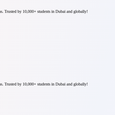
ns. Trusted by 10,000+ students in Dubai and globally!
ns. Trusted by 10,000+ students in Dubai and globally!