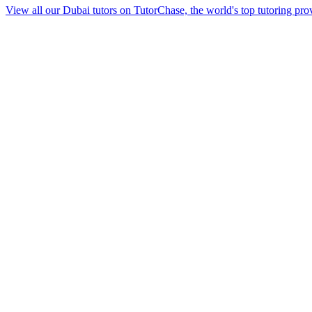
View all our Dubai tutors on TutorChase, the world's top tutoring pro