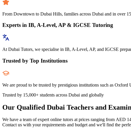
From Downtown to Dubai Hills, families across Dubai and in over 150 c
Experts in IB, A-Level, AP & IGCSE Tutoring
At Dubai Tutors, we specialise in IB, A-Level, AP, and IGCSE preparat
Trusted by Top Institutions
We are proud to be trusted by prestigious institutions such as Oxford U
Trusted by 15,000+ students across Dubai and globally
Our Qualified Dubai Teachers and Examin
We have a team of expert online tutors at prices ranging from AED 1
Contact us with your requirements and budget and we'll find the perfec