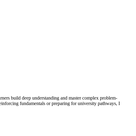
arners build deep understanding and master complex problem-
nforcing fundamentals or preparing for university pathways, I