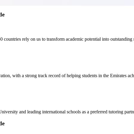
de
ountries rely on us to transform academic potential into outstanding r
ion, with a strong track record of helping students in the Emirates ach
niversity and leading international schools as a preferred tutoring partn
de