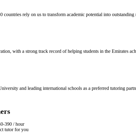
ountries rely on us to transform academic potential into outstanding r
ion, with a strong track record of helping students in the Emirates ach
niversity and leading international schools as a preferred tutoring partn
ers
40‑390 / hour
t tutor for you