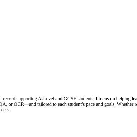
k record supporting A-Level and GCSE students, I focus on helping le
A, or OCR—and tailored to each student’s pace and goals. Whether rei
ccess.