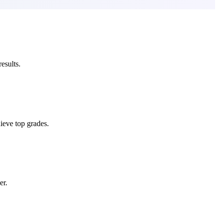
esults.
ieve top grades.
er.