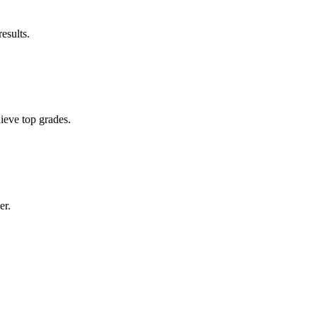
esults.
ieve top grades.
er.