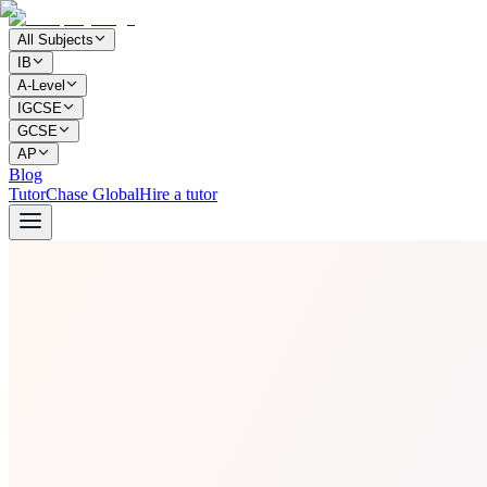
All Subjects
IB
A-Level
IGCSE
GCSE
AP
Blog
TutorChase Global
Hire a tutor