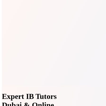
Expert IB Tutors
Dubai & Online