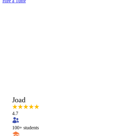
Hire a Tutor
Joad
4.7
100
+ students