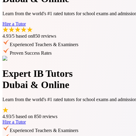
Learn from the world's #1 rated tutors for school exams and admissio
Hire a Tutor
4.93/5
based on
850 reviews
Experienced Teachers & Examiners
Proven Success Rates
Expert IB Tutors
Dubai & Online
Learn from the world's #1 rated tutors for school exams and admissio
4.93/5
based on
850 reviews
Hire a Tutor
Experienced Teachers & Examiners